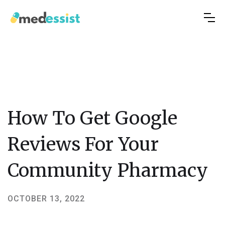
How To Get Google
Reviews For Your
Community Pharmacy
OCTOBER 13, 2022