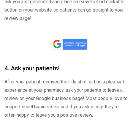
link you just generated and place an easy-to-find clickable
button on your website so patients can go straight to your
review page!
4. Ask your patients!
After your patient received their flu shot, or had a pleasant
experience at your pharmacy, ask your patients to leave a
review on your Google business page! Most people love to
support small businesses, and if you ask nicely, they’re
often happy to leave you a positive review.