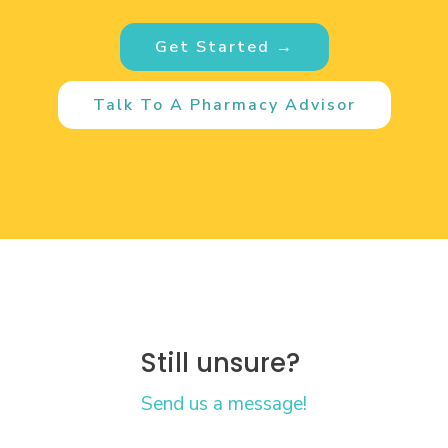
Get Started →
Talk To A Pharmacy Advisor
Still unsure?
Send us a message!