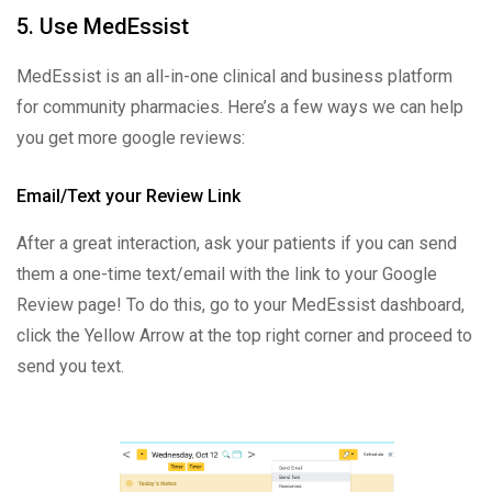
5. Use MedEssist
MedEssist is an all-in-one clinical and business platform
for community pharmacies. Here’s a few ways we can help
you get more google reviews:
Email/Text your Review Link
After a great interaction, ask your patients if you can send
them a one-time text/email with the link to your Google
Review page! To do this, go to your MedEssist dashboard,
click the Yellow Arrow at the top right corner and proceed to
send you text.