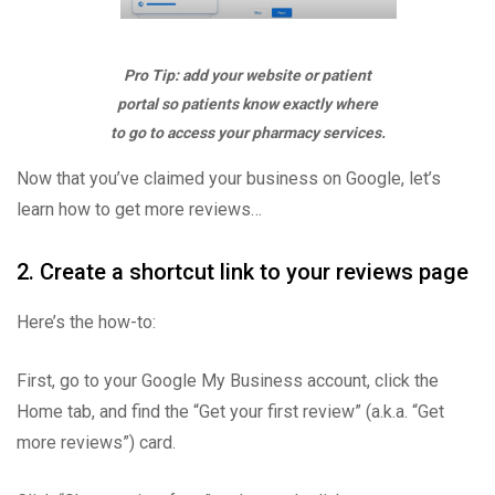
Pro Tip: add your website or patient
portal so patients know exactly where
to go to access your pharmacy services.
Now that you’ve claimed your business on Google, let’s
learn how to get more reviews…
2. Create a shortcut link to your reviews page
Here’s the how-to:
First, go to your Google My Business account, click the
Home tab, and find the “Get your first review” (a.k.a. “Get
more reviews”) card.