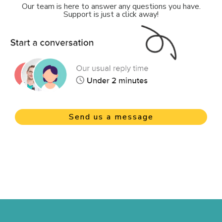
Our team is here to answer any questions you have.
Support is just a click away!
Send us a message