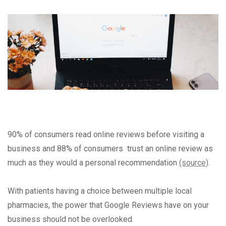
90% of consumers read online reviews before visiting a
business and 88% of consumers trust an online review as
much as they would a personal recommendation
(source)
.
With patients having a choice between multiple local
pharmacies, the power that Google Reviews have on your
business should not be overlooked.