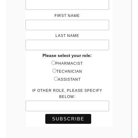
FIRST NAME
LAST NAME
Please select your role:
PHARMACIST
TECHNICIAN
ASSISTANT
IF OTHER ROLE, PLEASE SPECIFY
BELOW: