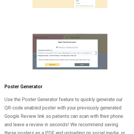
Poster Generator
Use the Poster Generator feature to quickly generate our
QR-code enabled poster with your previously generated
Google Review link so patients can scan with their phone
and leave a review in seconds! We recommend saving
these posters as a PDF and uploading on social media, or