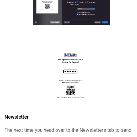
Newsletter
The next time you head over to the Newsletters tab to send