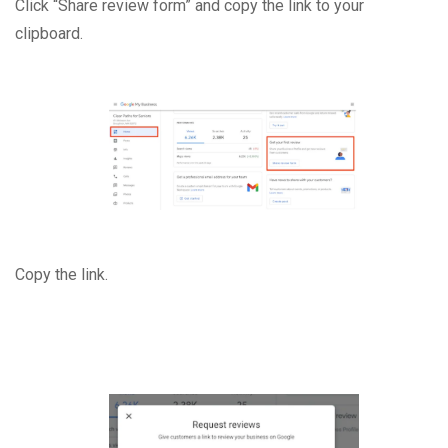
Click “Share review form” and copy the link to your
clipboard.
Copy the link.