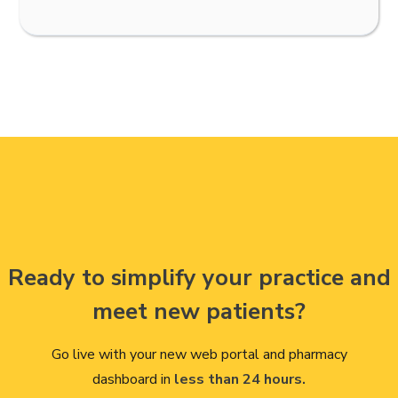
Ready to simplify your practice and
meet new patients?
Go live with your new web portal and pharmacy
dashboard in
less than 24 hours.