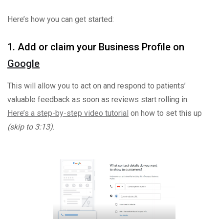
Here’s how you can get started:
1. Add or claim your Business Profile on
Google
This will allow you to act on and respond to patients’
valuable feedback as soon as reviews start rolling in.
Here’s a step-by-step video tutorial
on how to set this up
(skip to 3:13)
.