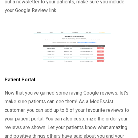
out a newsletter to your patients, make sure you include
your Google Review link.
Patient Portal
Now that you’ve gained some raving Google reviews, let’s
make sure patients can see them! As a MedEssist
customer, you can add up to 6 of your favourite reviews to
your patient portal. You can also customize the order your
reviews are shown. Let your patients know what amazing
and positive things others have said about you and your