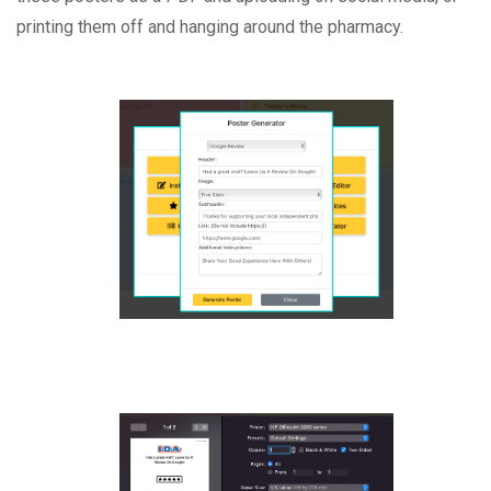
printing them off and hanging around the pharmacy.