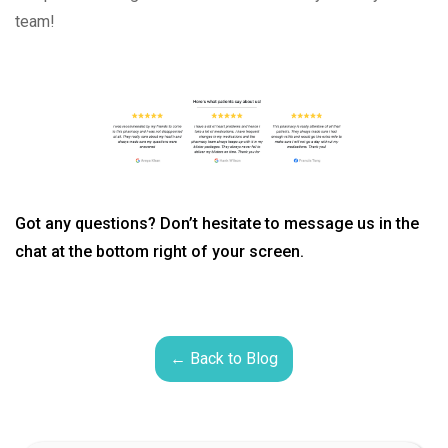
team!
Got any questions? Don’t hesitate to message us in the
chat at the bottom right of your screen.
← Back to Blog