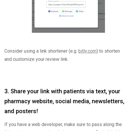
Consider using a link shortener (e.g.
bitly.com
) to shorten
and customize your review link.
3. Share your link with patients via text, your
pharmacy website, social media, newsletters,
and posters!
If you have a web developer, make sure to pass along the