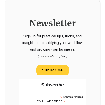
Newsletter
Sign up for practical tips, tricks, and
insights to simplifying your workflow
and growing your business.
(unsubscribe anytime)
Subscribe
Subscribe
*
indicates required
EMAIL ADDRESS
*