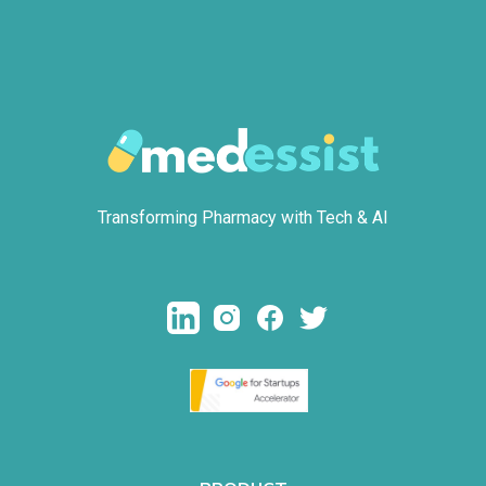
Transforming Pharmacy with Tech & AI