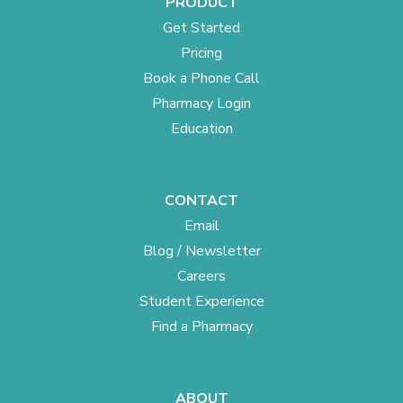
PRODUCT
Get Started
Pricing
Book a Phone Call
Pharmacy Login
Education
CONTACT
Email
Blog / Newsletter
Careers
Student Experience
Find a Pharmacy
ABOUT