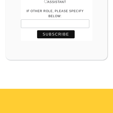
ASSISTANT
IF OTHER ROLE, PLEASE SPECIFY
BELOW: