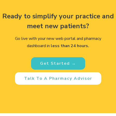
Ready to simplify your practice and
meet new patients?
Go live with your new web portal and pharmacy
dashboard in
less than 24 hours.
Get Started →
Talk To A Pharmacy Advisor