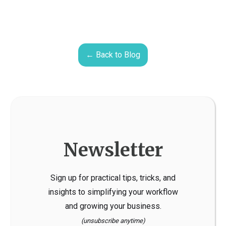
← Back to Blog
Newsletter
Sign up for practical tips, tricks, and
insights to simplifying your workflow
and growing your business.
(unsubscribe anytime)