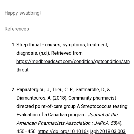
Happy swabbing!
References
Strep throat - causes, symptoms, treatment,
diagnosis. (n.d.). Retrieved from
https://medbroadcast.com/condition/getcondition/strep
throat
Papastergiou, J., Trieu, C. R., Saltmarche, D., &
Diamantouros, A. (2018). Community pharmacist-
directed point-of-care group A Streptococcus testing:
Evaluation of a Canadian program.
Journal of the
American Pharmacists Association : JAPhA
,
58
(4),
450–456.
https://doi.org/10.1016/j.japh.2018.03.003