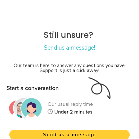
Still unsure?
Send us a message!
Our team is here to answer any questions you have.
Support is just a click away!
Send us a message