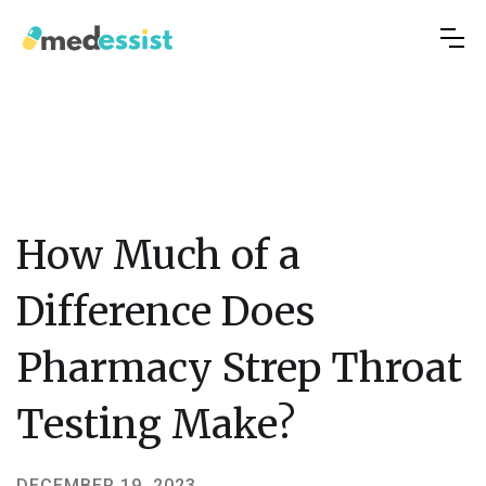
How Much of a
Difference Does
Pharmacy Strep Throat
Testing Make?
DECEMBER 19, 2023