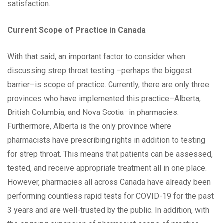
satisfaction.
Current Scope of Practice in Canada
With that said, an important factor to consider when
discussing strep throat testing –perhaps the biggest
barrier–is scope of practice. Currently, there are only three
provinces who have implemented this practice–Alberta,
British Columbia, and Nova Scotia–in pharmacies.
Furthermore, Alberta is the only province where
pharmacists have prescribing rights in addition to testing
for strep throat. This means that patients can be assessed,
tested, and receive appropriate treatment all in one place.
However, pharmacies all across Canada have already been
performing countless rapid tests for COVID-19 for the past
3 years and are well-trusted by the public. In addition, with