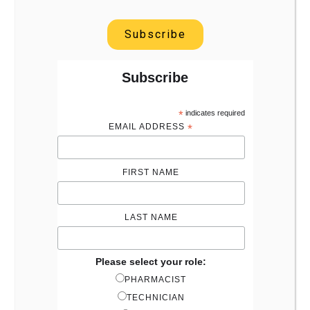
Subscribe
Subscribe
*
indicates required
EMAIL ADDRESS
*
FIRST NAME
LAST NAME
Please select your role:
PHARMACIST
TECHNICIAN