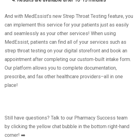
And with MedEssist’s new Strep Throat Testing feature, you
can implement this service for your patients just as easily
and seamlessly as your other services! When using
MedEssist, patients can find all of your services such as
strep throat testing on your digital storefront and book an
appointment after completing our custom-built intake form.
Our platform allows you to complete documentation,
prescribe, and fax other healthcare providers–all in one
place!
Still have questions? Talk to our Pharmacy Success team
by clicking the yellow chat bubble in the bottom right-hand
corner! ➡️