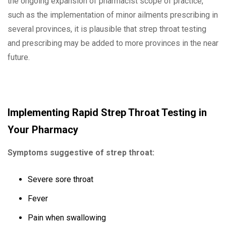
the ongoing expansion of pharmacist scope of practice,
such as the implementation of minor ailments prescribing in
several provinces, it is plausible that strep throat testing
and prescribing may be added to more provinces in the near
future.
Implementing Rapid Strep Throat Testing in
Your Pharmacy
Symptoms suggestive of strep throat:
Severe sore throat
Fever
Pain when swallowing