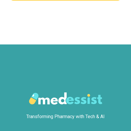
Transforming Pharmacy with Tech & AI