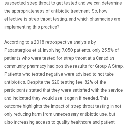
suspected strep throat to get tested and we can determine
the appropriateness of antibiotic treatment. So, how
effective is strep throat testing, and which pharmacies are
implementing this practice?
According to a 2018 retrospective analysis by
Papastergiou et al. involving 7,050 patients, only 25.5% of
patients who were tested for strep throat at a Canadian
community pharmacy had positive results for Group A Strep.
Patients who tested negative were advised to not take
antibiotics. Despite the $20 testing fee, 82% of the
participants stated that they were satisfied with the service
and indicated they would use it again if needed. This
outcome highlights the impact of strep throat testing in not
only reducing harm from unnecessary antibiotic use, but
also increasing access to quality healthcare and patient