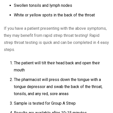
Swollen tonsils and lymph nodes
White or yellow spots in the back of the throat
If you have a patient presenting with the above symptoms,
they may benefit from rapid strep throat testing!
Rapid
strep throat testing is quick and can be completed in 4 easy
steps.
The patient will tilt their head back and open their
mouth
The pharmacist will press down the tongue with a
tongue depressor and swab the back of the throat,
tonsils, and any red, sore areas
Sample is tested for Group A Strep
Results are available after 10-15 minutes