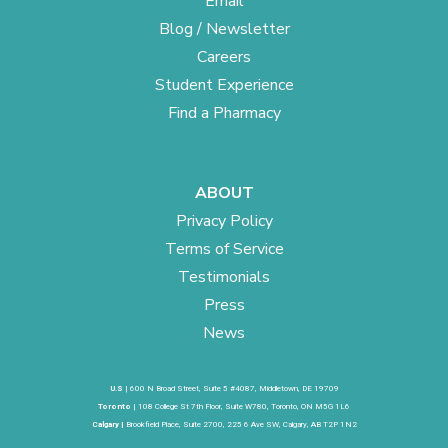
Email
Blog / Newsletter
Careers
Student Experience
Find a Pharmacy
ABOUT
Privacy Policy
Terms of Service
Testimonials
Press
News
U.S
| 600 N Broad Street, Suite 5 #4087, Middletown, DE 19709
Toronto
| 108 College St 7th Floor, Suite W780, Toronto, ON M5G 1L6
Calgary |
Brookfield Place, Suite 2700, 225 6 Ave SW, Calgary, AB T2P 1N2