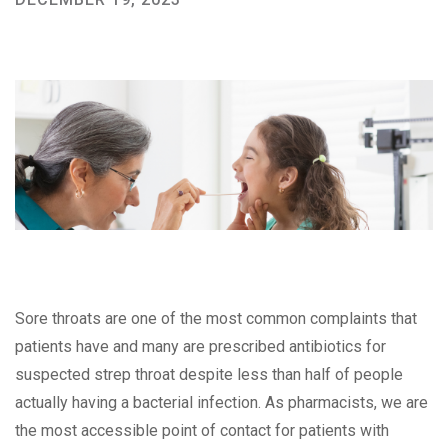
Sore throats are one of the most common complaints that
patients have and many are prescribed antibiotics for
suspected strep throat despite less than half of people
actually having a bacterial infection. As pharmacists, we are
the most accessible point of contact for patients with