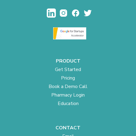
PRODUCT
Get Started
Pricing
Book a Demo Call
Pharmacy Login
Education
CONTACT