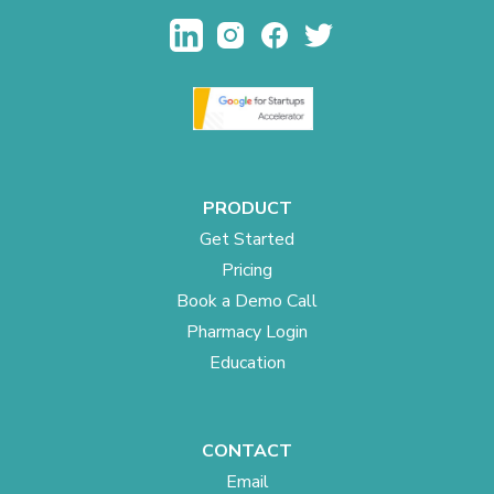
PRODUCT
Get Started
Pricing
Book a Demo Call
Pharmacy Login
Education
CONTACT
Email