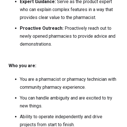
Expert Guidance:
Serve as the product expert
who can explain complex features in a way that
provides clear value to the pharmacist.
Proactive Outreach:
Proactively reach out to
newly opened pharmacies to provide advice and
demonstrations.
Who you are:
You are a pharmacist or pharmacy technician with
community pharmacy experience.
You can handle ambiguity and are excited to try
new things.
Ability to operate independently and drive
projects from start to finish.