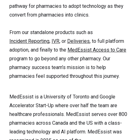
pathway for pharmacies to adopt technology as they
convert from pharmacies into clinics.
From our standalone products such as
Incident Reporting
,
IVR
, or
Deliveries
, to full platform
adoption, and finally to the
MedEssist Access to Care
program to go beyond any other pharmacy. Our
pharmacy success team’s mission is to help
pharmacies feel supported throughout this journey.
MedEssist is a University of Toronto and Google
Accelerator Start-Up where over half the team are
healthcare professionals. MedEssist serves over 800
pharmacies across Canada and the US with a class-
leading technology and AI platform. MedEssist was