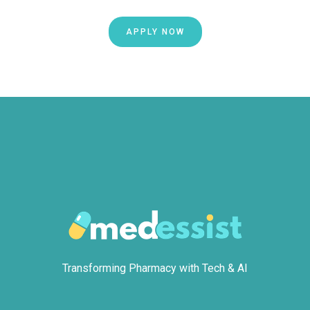
APPLY NOW
Transforming Pharmacy with Tech & AI