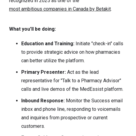
recognized in 2025 as one of the
most ambitious companies in Canada by Betakit
.
What you’ll be doing:
Education and Training:
Initiate "check-in" calls
to provide strategic advice on how pharmacies
can better utilize the platform.
Primary Presenter:
Act as the lead
representative for "Talk to a Pharmacy Advisor"
calls and live demos of the MedEssist platform.
Inbound Response:
Monitor the Success email
inbox and phone line, responding to voicemails
and inquiries from prospective or current
customers.