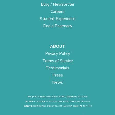
Blog / Newsletter
Careers
Student Experience
Find a Pharmacy
ABOUT
Privacy Policy
Terms of Service
Testimonials
Press
News
U.S
| 600 N Broad Street, Suite 5 #4087, Middletown, DE 19709
Toronto
| 108 College St 7th Floor, Suite W780, Toronto, ON M5G 1L6
Calgary |
Brookfield Place, Suite 2700, 225 6 Ave SW, Calgary, AB T2P 1N2