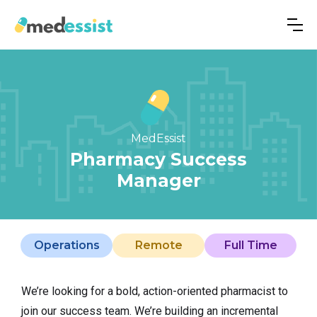
MedEssist
Pharmacy Success
Manager
Operations
Remote
Full Time
We’re looking for a bold, action-oriented pharmacist to
join our success team. We’re building an incremental