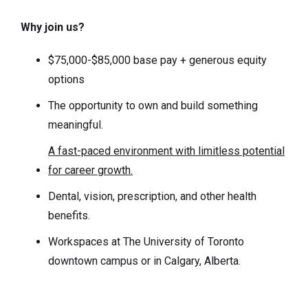
Why join us?
$75,000-$85,000 base pay + generous equity
options
The opportunity to own and build something
meaningful.
A fast-paced environment with limitless potential
for career growth.
Dental, vision, prescription, and other health
benefits.
Workspaces at The University of Toronto
downtown campus or in Calgary, Alberta.